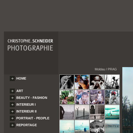
Moldau / PRAG
HOME
ART
BEAUTY - FASHION
INTERIEUR I
INTERIEUR II
PORTRAIT - PEOPLE
REPORTAGE