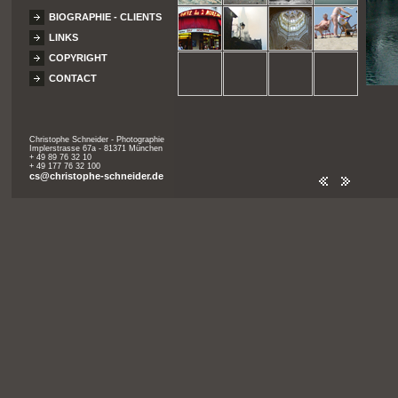
BIOGRAPHIE - CLIENTS
LINKS
COPYRIGHT
CONTACT
Christophe Schneider - Photographie
Implerstrasse 67a - 81371 München
+ 49 89 76 32 10
+ 49 177 76 32 100
cs@christophe-schneider.de